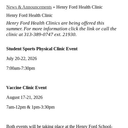
News & Announcements
»
Henry Ford Health Clinic
Henry Ford Health Clinic
Henry Ford Health Clinics are being offered this
summer. For more information click the link or call the
clinic at 313-389-0747 ext. 21930.
Student Sports Physical Clinic Event
July 20-22, 2026
7:00am-7:30pm
Vaccine Clinic Event
August 17-21, 2026
7am-12pm & 1pm-3:30pm
Both events will be taking place at the Henry Ford School-