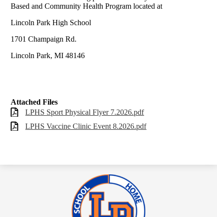
Based and Community Health Program located at
Lincoln Park High School
1701 Champaign Rd.
Lincoln Park, MI 48146
Attached Files
LPHS Sport Physical Flyer 7.2026.pdf
LPHS Vaccine Clinic Event 8.2026.pdf